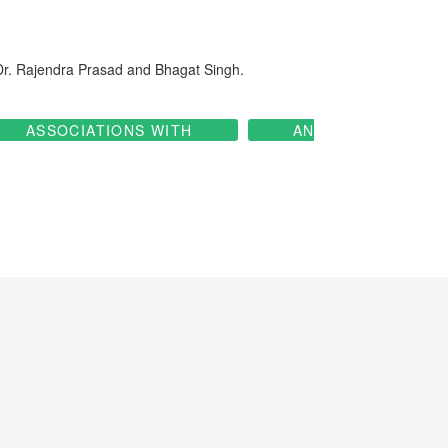
 Dr. Rajendra Prasad and Bhagat Singh.
ASSOCIATIONS WITH
AN