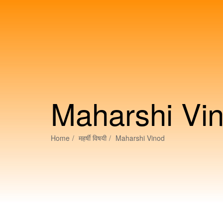
Maharshi Vi
Home
महर्षीं विषयी
Maharshi Vinod