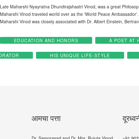
Late Maharshi Nyayratna Dhundirajshastri Vinod, was a great Philosoph
Maharshi Vinod traveled world over as the 'World Peace Ambassador'.
Maharshi Vinod was closely associated with Dr. Albert Einstein, Ber
EDUCATION AND HONORS
A POET AT 
ORATOR
HIS UNIQUE LIFE-STYLE
आमचा पत्ता
दूरध्व
Dr. Samprasad and Dr. Mrs. Rujuta Vinod
+91 902