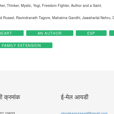
er, Thinker, Mystic, Yogi, Freedom Fighter, Author and a Saint.
trand Russel, Ravindranath Tagore, Mahatma Gandhi, Jawaharlal Nehru,
HEART
AN AUTHOR
ESP
FAMILY EXTENSION
नी क्रमांक
ई-मेल आयडी
27 10632
vinodsamprasad@gmail.com